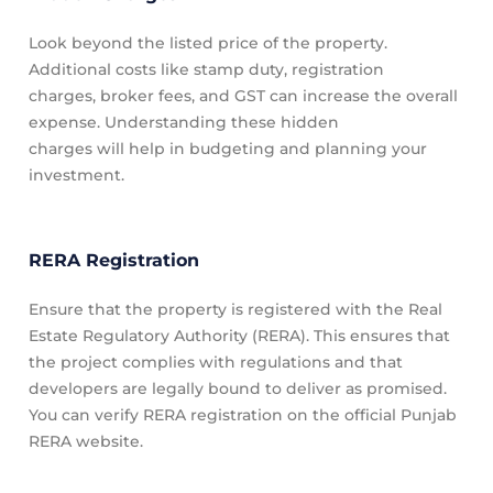
Look beyond the listed price of the property.
Additional costs like stamp duty, registration
charges, broker fees, and GST can increase the overall
expense. Understanding these hidden
charges will help in budgeting and planning your
investment.
RERA Registration
Ensure that the property is registered with the Real
Estate Regulatory Authority (RERA). This ensures that
the project complies with regulations and that
developers are legally bound to deliver as promised.
You can verify RERA registration on the official Punjab
RERA website.