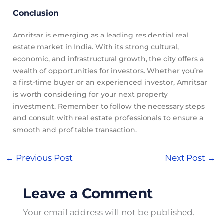
Conclusion
Amritsar is emerging as a leading residential real
estate market in India. With its strong cultural,
economic, and infrastructural growth, the city offers a
wealth of opportunities for investors. Whether you’re
a first-time buyer or an experienced investor, Amritsar
is worth considering for your next property
investment. Remember to follow the necessary steps
and consult with real estate professionals to ensure a
smooth and profitable transaction.
←
Previous Post
Next Post
→
Leave a Comment
Your email address will not be published.