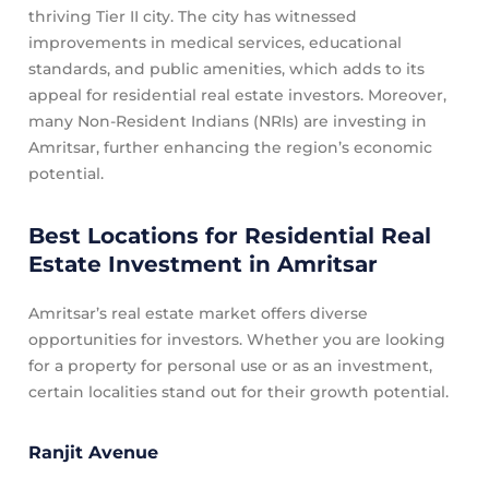
thriving Tier II city. The city has witnessed
improvements in medical services, educational
standards, and public amenities, which adds to its
appeal for residential real estate investors. Moreover,
many Non-Resident Indians (NRIs) are investing in
Amritsar, further enhancing the region’s economic
potential.
Best Locations for Residential Real
Estate Investment in Amritsar
Amritsar’s real estate market offers diverse
opportunities for investors. Whether you are looking
for a property for personal use or as an investment,
certain localities stand out for their growth potential.
Ranjit Avenue