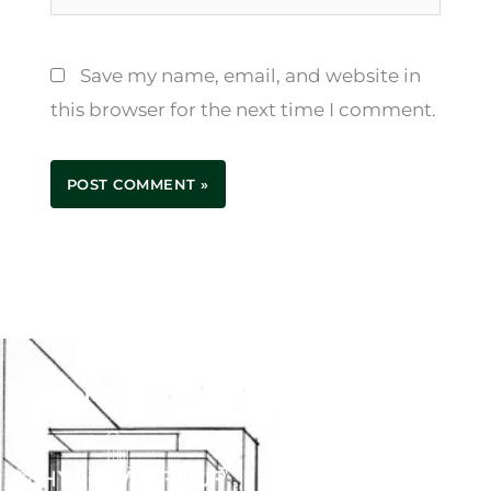
Save my name, email, and website in
this browser for the next time I comment.
Company