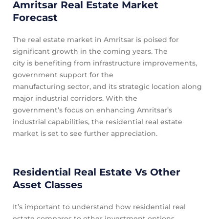
Amritsar Real Estate Market
Forecast
The real estate market in Amritsar is poised for
significant growth in the coming years. The
city is benefiting from infrastructure improvements,
government support for the
manufacturing sector, and its strategic location along
major industrial corridors. With the
government’s focus on enhancing Amritsar’s
industrial capabilities, the residential real estate
market is set to see further appreciation.
Residential Real Estate Vs Other
Asset Classes
It’s important to understand how residential real
estate compares to other investment options.