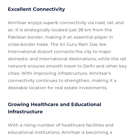
Excellent Connectivity
Amritsar enjoys superb connectivity via road, rail, and
air. It is strategically located just 28 km from the
Pakistan border, making it an essential player in
cross-border trade. The Sri Guru Ram Das Jee
International Airport connects the city to major
domestic and international destinations, while the rail
network ensures smooth travel to Delhi and other key
cities. With improving infrastructure, Amritsar’s
connectivity continues to strengthen, making it a
desirable location for real estate investments.
Growing Healthcare and Educational
Infrastructure
With a rising number of healthcare facilities and
educational institutions, Amritsar is becoming a