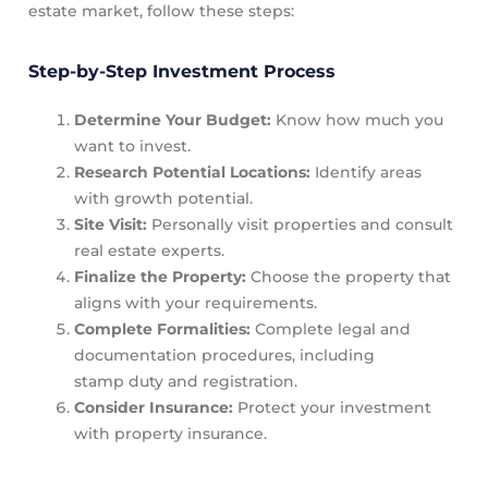
estate market, follow these steps:
Step-by-Step Investment Process
Determine Your Budget:
Know how much you
want to invest.
Research Potential Locations:
Identify areas
with growth potential.
Site Visit:
Personally visit properties and consult
real estate experts.
Finalize the Property:
Choose the property that
aligns with your requirements.
Complete Formalities:
Complete legal and
documentation procedures, including
stamp duty and registration.
Consider Insurance:
Protect your investment
with property insurance.