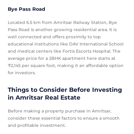
Bye Pass Road
Located 6.5 km from Amritsar Railway Station, Bye
Pass Road is another growing residential area. It is
well connected and offers proximity to top
educational institutions like DAV International School
and medical centers like Fortis Escorts Hospital. The
average price for a 2BHK apartment here starts at
₹2,145 per square foot, making it an affordable option
for investors.
Things to Consider Before Investing
in Amritsar Real Estate
Before making a property purchase in Amritsar,
consider these essential factors to ensure a smooth
and profitable investment.