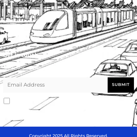
Ashyaana Group
201-A, Maple Street, Ashyaana Estate, Fatehgarh Churian
Road, Amritsar - 143008
0183-4022227
,
9056989090
info@ashyaanagroup.com
Get in touch
Subscribe our newsletter
I agree with conditions
Copyright 2025 All Rights Reserved.