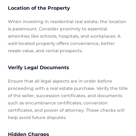
Location of the Property
When investing in residential real estate, the location
is paramount. Consider proximity to essential
amenities like schools, hospitals, and workplaces. A
well-located property offers convenience, better
resale value, and rental prospects.
Verify Legal Documents
Ensure that all legal aspects are in order before
proceeding with a real estate purchase. Verify the title
of the seller, succession certificates, and documents
such as encumbrance certificates, conversion
certificates, and power of attorney. These checks will
help avoid future disputes.
Hidden Charges