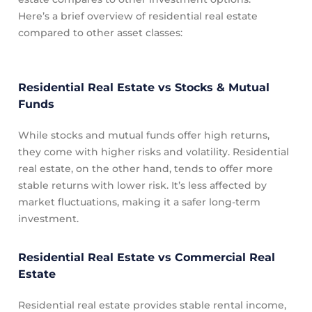
Here’s a brief overview of residential real estate
compared to other asset classes:
Residential Real Estate vs Stocks & Mutual
Funds
While stocks and mutual funds offer high returns,
they come with higher risks and volatility. Residential
real estate, on the other hand, tends to offer more
stable returns with lower risk. It’s less affected by
market fluctuations, making it a safer long-term
investment.
Residential Real Estate vs Commercial Real
Estate
Residential real estate provides stable rental income,