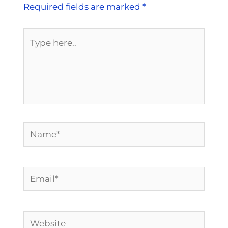
Required fields are marked
*
Type
here..
Name*
Email*
Website