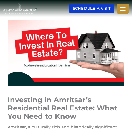
Skip
Men
SCHEDULE A VISIT
to
content
Investing in Amritsar’s
Residential Real Estate: What
You Need to Know
Amritsar, a culturally rich and historically significant