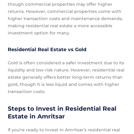
though commercial properties may offer higher
returns. However, commercial properties come with
higher transaction costs and maintenance demands,
making residential real estate a more accessible
investment option for many.
Residential Real Estate vs Gold
Gold is often considered a safer investment due to its
liquidity and low-risk nature. However, residential real
estate generally offers better long-term returns than
gold, though it is less liquid and comes with higher
transaction costs.
Steps to Invest in Residential Real
Estate in Amritsar
If you’re ready to invest in Amritsar’s residential real