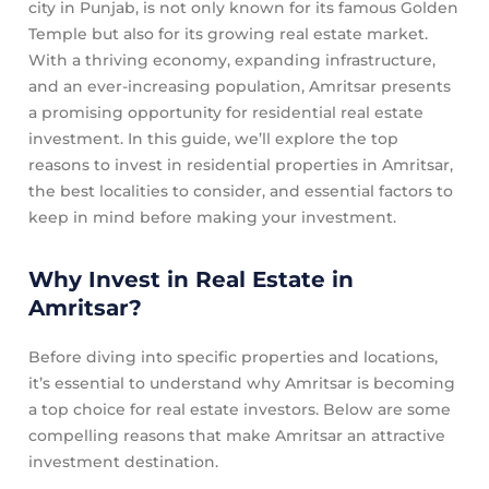
city in Punjab, is not only known for its famous Golden
Temple but also for its growing real estate market.
With a thriving economy, expanding infrastructure,
and an ever-increasing population, Amritsar presents
a promising opportunity for residential real estate
investment. In this guide, we’ll explore the top
reasons to invest in residential properties in Amritsar,
the best localities to consider, and essential factors to
keep in mind before making your investment.
Why Invest in Real Estate in
Amritsar?
Before diving into specific properties and locations,
it’s essential to understand why Amritsar is becoming
a top choice for real estate investors. Below are some
compelling reasons that make Amritsar an attractive
investment destination.