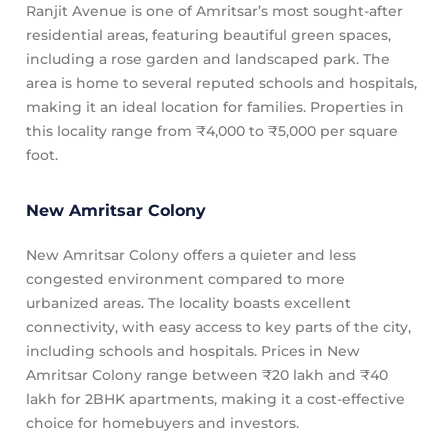
Ranjit Avenue is one of Amritsar’s most sought-after
residential areas, featuring beautiful green spaces,
including a rose garden and landscaped park. The
area is home to several reputed schools and hospitals,
making it an ideal location for families. Properties in
this locality range from ₹4,000 to ₹5,000 per square
foot.
New Amritsar Colony
New Amritsar Colony offers a quieter and less
congested environment compared to more
urbanized areas. The locality boasts excellent
connectivity, with easy access to key parts of the city,
including schools and hospitals. Prices in New
Amritsar Colony range between ₹20 lakh and ₹40
lakh for 2BHK apartments, making it a cost-effective
choice for homebuyers and investors.