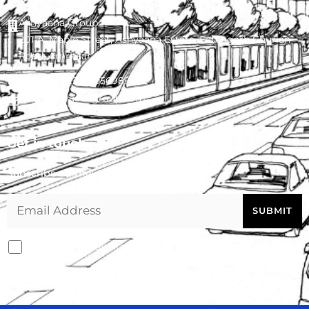
Ashyaana Group
201-A, Maple Street, Ashyaana Estate, Fatehgarh Churian
Road, Amritsar - 143008
0183-4022227
,
9056989090
info@ashyaanagroup.com
Get in touch
Subscribe our newsletter
I agree with conditions