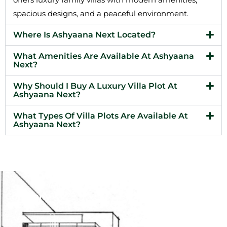
spacious designs, and a peaceful environment.
Where Is Ashyaana Next Located?
What Amenities Are Available At Ashyaana
Next?
Why Should I Buy A Luxury Villa Plot At
Ashyaana Next?
What Types Of Villa Plots Are Available At
Ashyaana Next?
Company