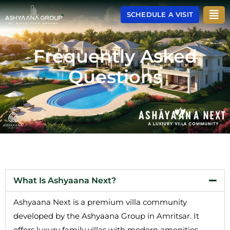
Skip
Men
SCHEDULE A VISIT
to
content
Frequently Asked
Questions
What Is Ashyaana Next?
Ashyaana Next is a premium villa community
developed by the Ashyaana Group in Amritsar. It
offers luxury family villas with modern amenities,